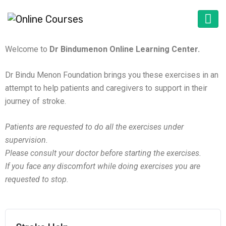
Welcome to
Dr Bindumenon Online Learning Center.
Dr Bindu Menon Foundation brings you these exercises in an
attempt to help patients and caregivers to support in their
journey of stroke.
Patients are requested to do all the exercises under
supervision.
Please consult your doctor before starting the exercises.
If you face any discomfort while doing exercises you are
requested to stop.