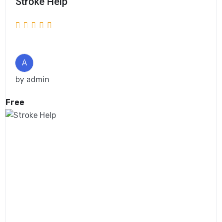
Stroke Help
A
by
admin
Free
Get Enrolled