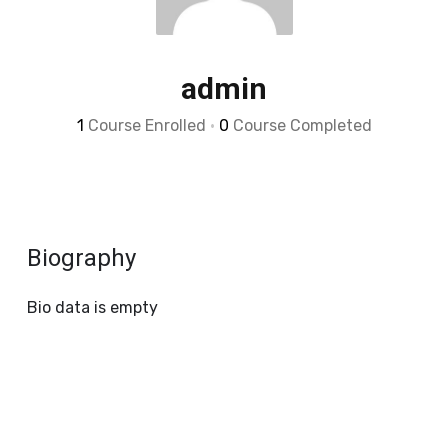
admin
1
Course Enrolled
•
0
Course Completed
Biography
Bio data is empty